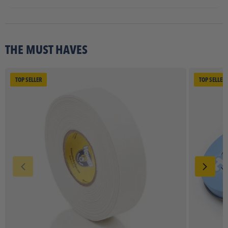
THE MUST HAVES
TOP SELLER
TOP SELLER