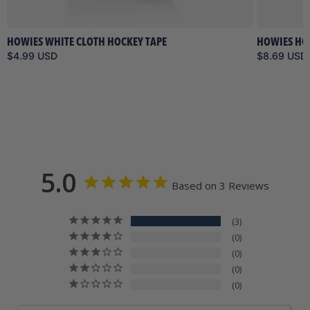
HOWIES WHITE CLOTH HOCKEY TAPE
HOWIES HO
$4.99 USD
$8.69 USD
5.0
Based on 3 Reviews
3
0
0
0
0