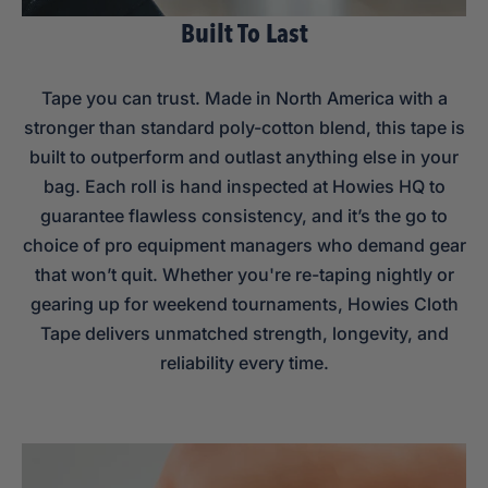
Built To Last
Tape you can trust. Made in North America with a
stronger than standard poly-cotton blend, this tape is
built to outperform and outlast anything else in your
bag. Each roll is hand inspected at Howies HQ to
guarantee flawless consistency, and it’s the go to
choice of pro equipment managers who demand gear
that won’t quit. Whether you're re-taping nightly or
gearing up for weekend tournaments, Howies Cloth
Tape delivers unmatched strength, longevity, and
reliability every time.