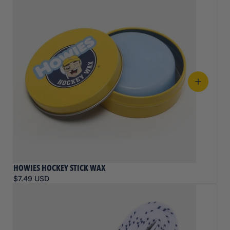
HOWIES HOCKEY STICK WAX
$7.49 USD