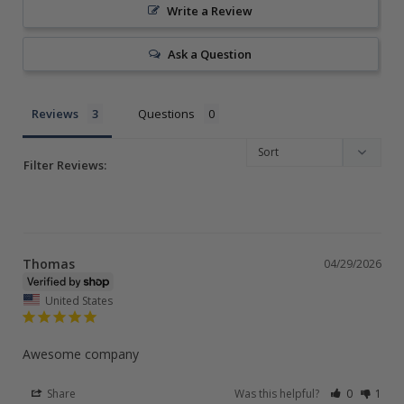
Write a Review
Ask a Question
Reviews
Questions
Filter Reviews:
Thomas
04/29/2026
United States
Awesome company
Share
Was this helpful?
0
1