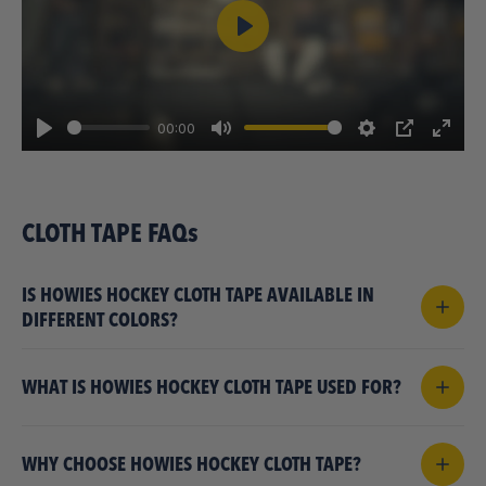
Play
00:00
Play
Mute
Settings
PIP
Enter
fulls
CLOTH TAPE FAQs
IS HOWIES HOCKEY CLOTH TAPE AVAILABLE IN
DIFFERENT COLORS?
WHAT IS HOWIES HOCKEY CLOTH TAPE USED FOR?
WHY CHOOSE HOWIES HOCKEY CLOTH TAPE?