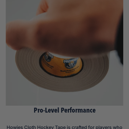
Pro-Level Performance
Howies Cloth Hockey Tape is crafted for players who