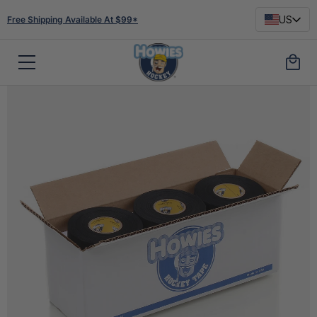
US
Free Shipping Available At $99*