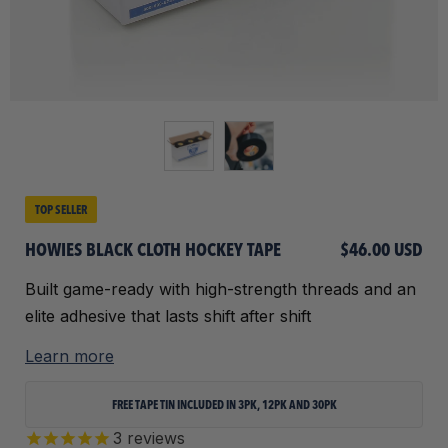
TOP SELLER
HOWIES BLACK CLOTH HOCKEY TAPE
$46.00 USD
Built game-ready with high-strength threads and an
elite adhesive that lasts shift after shift
Learn more
FREE TAPE TIN INCLUDED IN 3PK, 12PK AND 30PK
3
reviews