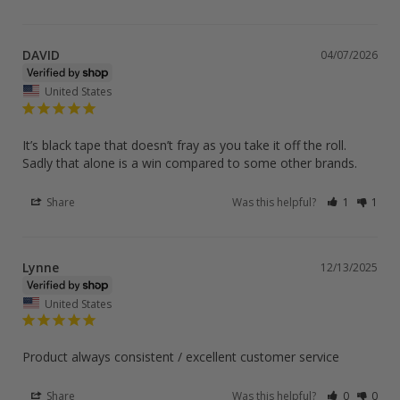
DAVID
04/07/2026
United States
It’s black tape that doesn’t fray as you take it off the roll. 
Sadly that alone is a win compared to some other brands.
Share
Was this helpful?
1
1
Lynne
12/13/2025
United States
Product always consistent / excellent customer service
Share
Was this helpful?
0
0