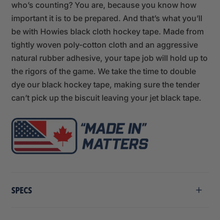
who’s counting? You are, because you know how
important it is to be prepared. And that’s what you’ll
be with Howies black cloth hockey tape. Made from
tightly woven poly-cotton cloth and an aggressive
natural rubber adhesive, your tape job will hold up to
the rigors of the game. We take the time to double
dye our black hockey tape, making sure the tender
can’t pick up the biscuit leaving your jet black tape.
SPECS