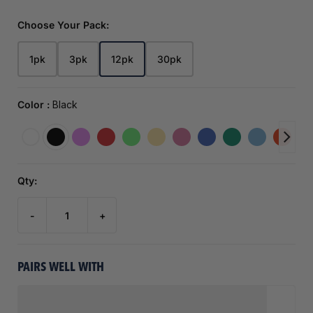
Choose Your Pack:
1pk
3pk
12pk
30pk
Color :
Black
Qty:
-
+
PAIRS WELL WITH