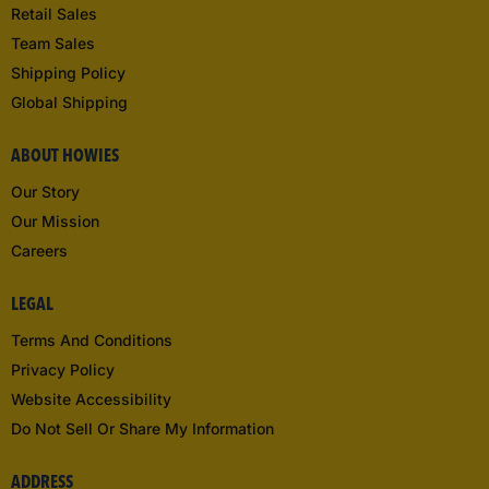
Retail Sales
Team Sales
Shipping Policy
Global Shipping
ABOUT HOWIES
Our Story
Our Mission
Careers
LEGAL
Terms And Conditions
Privacy Policy
Website Accessibility
Do Not Sell Or Share My Information
ADDRESS