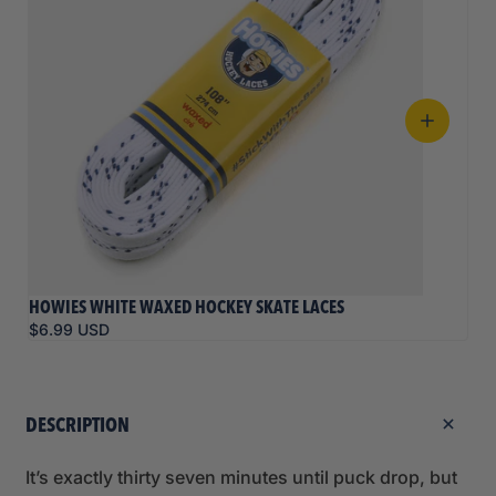
HOWIES WHITE WAXED HOCKEY SKATE LACES
$6.99 USD
DESCRIPTION
It’s exactly thirty seven minutes until puck drop, but