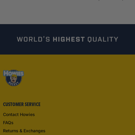
CUSTOMER SERVICE
Contact Howies
FAQs
Returns & Exchanges