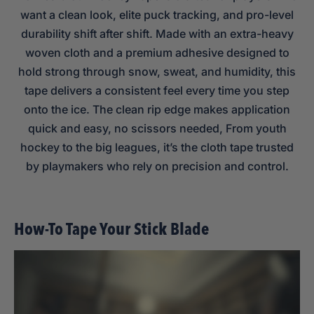
want a clean look, elite puck tracking, and pro-level
durability shift after shift. Made with an extra-heavy
woven cloth and a premium adhesive designed to
hold strong through snow, sweat, and humidity, this
tape delivers a consistent feel every time you step
onto the ice. The clean rip edge makes application
quick and easy, no scissors needed, From youth
hockey to the big leagues, it’s the cloth tape trusted
by playmakers who rely on precision and control.
How-To Tape Your Stick Blade