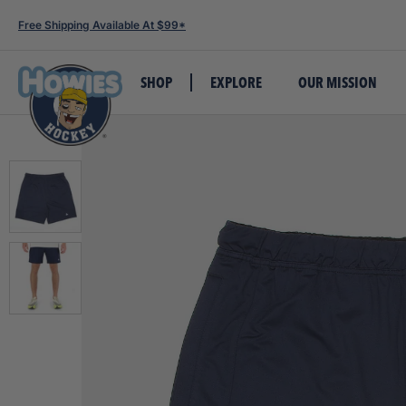
Free Shipping Available At $99*
SHOP
EXPLORE
OUR MISSION
TAPE
LACES
APPAREL
TEAM GEAR
ALSO SHOP
GET SOCIAL
INSIDE HOWIES
WHOLESALE
CUSTOMER SERVICE
FEATURED PRODUCTS
FEATURED PRODUCTS
FEATURED PRODUCTS
FEATURED PRODUCTS
Build-A-Box
Build-A-Lace-Box
Tees
All Custom Products
Stick Wax
Howies Hockey X James Hagens
Our Story
Retail Accounts
Contact Us
Howies Loaded Ta
Howies White Clo
The Howies Headli
Howies TJ Twigs
Cloth Tape
Waxed Laces
Hats
Jerseys & Socks
Skate Socks
Summer Training Giveaway
Our Mission
Team Accounts
Book An Event At Howies HQ
Rolls)
Laces
The Bubble Hocke
FlexProtect Pro L
Colored Cloth
Colored Waxed Laces
Hoodies
Blank Team Apparel
Cut-Resistant Products
Become a Brand Ambassador
Careers
Vending Machines
Event Sponsorship
Howies TJ Bundle
Howies White Wa
The Bubble Hocke
Resistant Shirt
Shin Pad Tape
Cloth Laces
Shorts
Custom Printed Pucks
Mini Sticks
Request a Sticker + Catalog
Meet The Team
Shipping Policy
Howies Clear Shi
Laces
Howies Vintage H
FlexProtect Pro Sh
Colored Shin Pad
Colored Cloth Laces
Beanies
Custom Skate Guards
Pucks & Balls
Newsletter Sign-Up
Howies Blog
Return Policy
Howies White Clo
Howies Black Clo
The Prodigy Toqu
Resistant Shirt
APEX Grip Tape
Referee Laces
Joggers
Custom Accessory Bags
Skate Guards
How-To Videos
Events
International Shipping
Howies White 1/2
Laces
Howies Pro Acces
Stretch Grip Tape
Patterned Laces
1/4 Zips
Custom Skate Blade Cases
Hockey Socks
#StickWithTheBest
Howies Hometown Cup 2025
FAQ's
Howies Hot Pink 
Legacy Team Hoc
Pro Grip Tape
Jackets
Custom Team Wear
Accessories
Skate Laces
Howies Shooting 
Mixed Cases
Jerseys
Custom Hats
Water Bottles & Carriers
Howies Yellow Cl
Patterned Tape
Polos
Bags
Laces
Friction Tape
Youth Apparel
Sharpening Supplies
Athletic Tape
Baby Onesie
Shooting Pads
Loaded Tape Tin
Team Wear
Golf Collection
Howies Promo Items