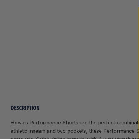
DESCRIPTION
Howies Performance Shorts are the perfect combinati
athletic inseam and two pockets, these Performance S