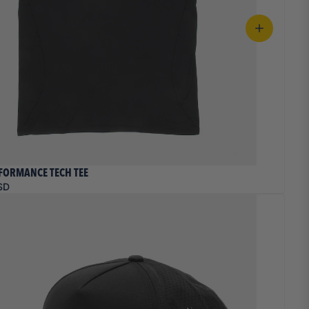
FORMANCE TECH TEE
SD