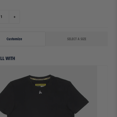
27.00"
7.625"
26.00"
8.000"
+
29.00"
8.000"
32.00"
8.000"
Customize
35.00"
8.000"
38.00"
8.000"
ELL WITH