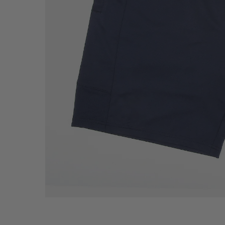
Howies Gift Cards
On-Sale Items
TOP SELLER
RETAIL ACCOUNTS
CONTACT HOWIES
CUSTOM TOUR LID
SELL HOWIES PRO
NEED HELP?
OUR ROOTS
THE HOWIES STOR