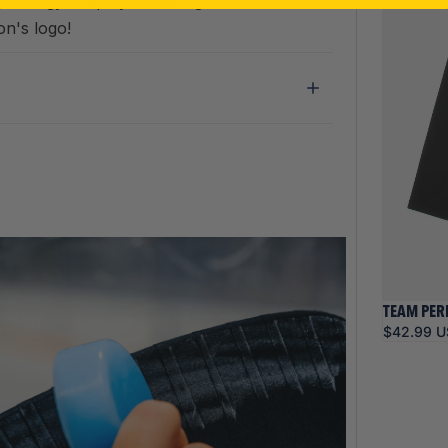
chnology keeps you feeling fresh all
on's logo!
TEAM PER
$42.99 