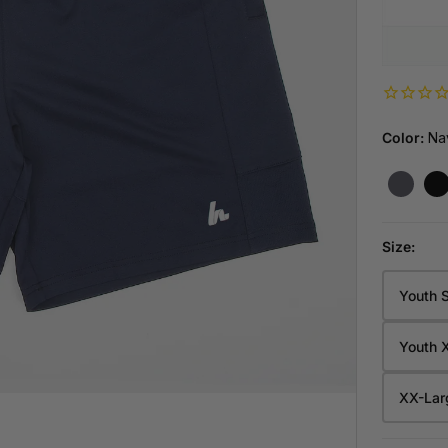
CUSTOM PUCKS
CAREERS
VENDING MACH
NEW
NEW
S
GAME REA
DUCTS
WORK AT 
YOUR 24/
TOUR LID - SUMMER SERIES
FLEXPROTECT PRO CUT-RESISTANT SHIRTS
Color:
Na
Y
Size:
Youth 
Size
YS
Youth 
YM
PARTY WITH H
XX-Lar
BOOK HOW
YL