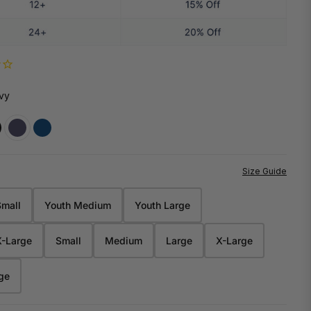
INES
NEW
NEW
DY
HOWIES
7 PRO SHOP
THE ROLL MODEL TEE BY MAXRAK
TJ TWIGS
vy
CANADIAN MADE
QUALITY YOU CAN TRUST
Size Guide
Small
Youth Medium
Youth Large
Waist
Inseam
21.00"
5.500"
X-Large
Small
Medium
Large
X-Large
23.00"
6.375"
OWIE
ge
IES HQ
24.75"
7.000"