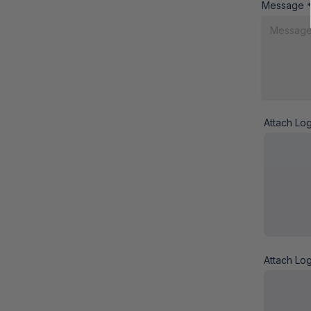
Message
Attach Lo
Attach Lo