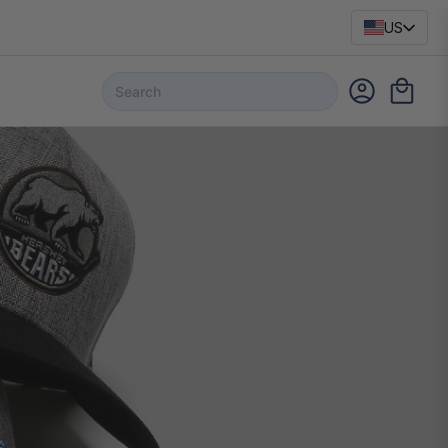
US
NEW
HOWIES APEX GRIP