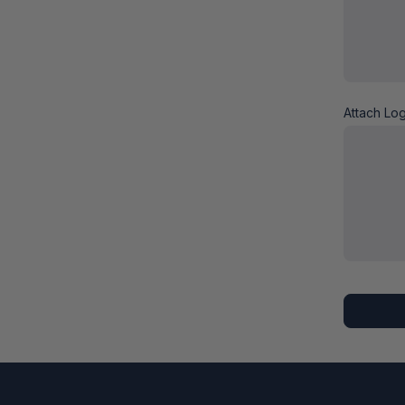
Attach Lo