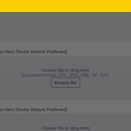
*
go Here (Vector Artwork Preferred)
Choose file or drag here
Supported format: JPG, JPEG, PNG, GIF, SVG.
Browse file
go Here (Vector Artwork Preferred)
Choose file or drag here