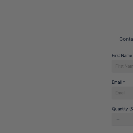
Conta
First Name
Email
*
Quantity (