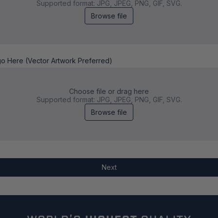
Supported format: JPG, JPEG, PNG, GIF, SVG.
Browse file
go Here (Vector Artwork Preferred)
Choose file or drag here
Supported format: JPG, JPEG, PNG, GIF, SVG.
Browse file
Next