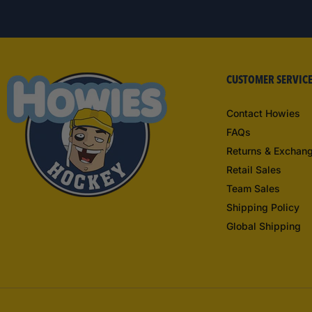
CUSTOMER SERVIC
Contact Howies
FAQs
Returns & Exchan
Retail Sales
Team Sales
Shipping Policy
Global Shipping