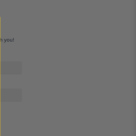
h you!