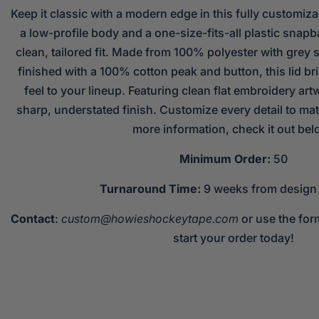
Keep it classic with a modern edge in this fully customiza
a low-profile body and a one-size-fits-all plastic snapba
clean, tailored fit. Made from 100% polyester with grey s
finished with a 100% cotton peak and button, this lid b
feel to your lineup. Featuring clean flat embroidery artw
sharp, understated finish. Customize every detail to mat
more information, check it out bel
Minimum Order:
50
Turnaround Time:
9 weeks from design
Contact
:
custom@howieshockeytape.com
or use the for
start your order today!