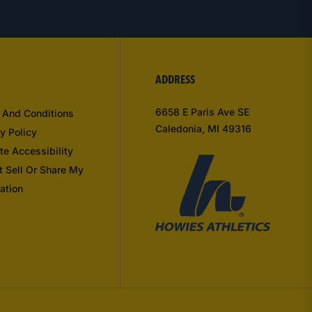
ADDRESS
6658 E Paris Ave SE
 And Conditions
Caledonia, MI 49316
y Policy
te Accessibility
t Sell Or Share My
ation