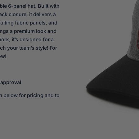
ble 6-panel hat. Built with
ck closure, it delivers a
uiting fabric panels, and
rings a premium look and
ork, it’s designed for a
ch your team’s style! For
ow!
 approval
m below for pricing and to