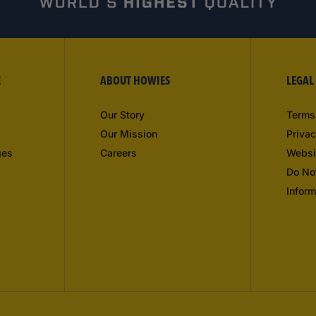
E
ABOUT HOWIES
LEGAL
Our Story
Terms
Our Mission
Privac
ges
Careers
Websi
Do No
Inform