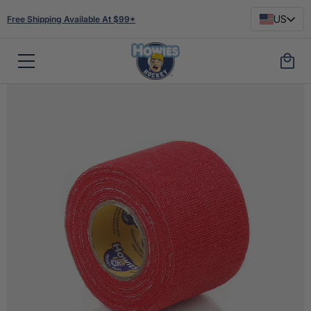
US
Free Shipping Available At $99*