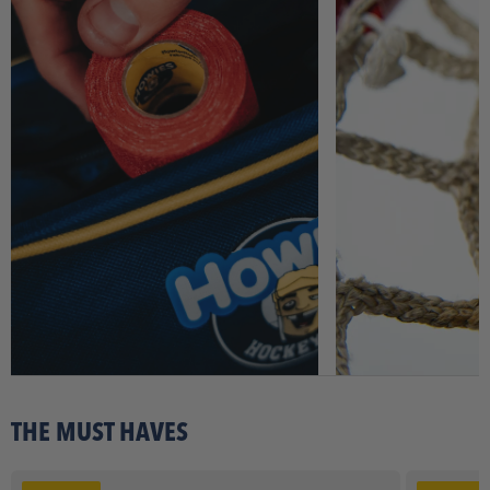
THE MUST HAVES