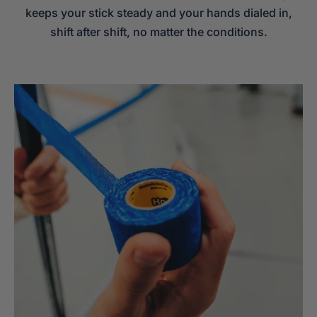
keeps your stick steady and your hands dialed in,
shift after shift, no matter the conditions.