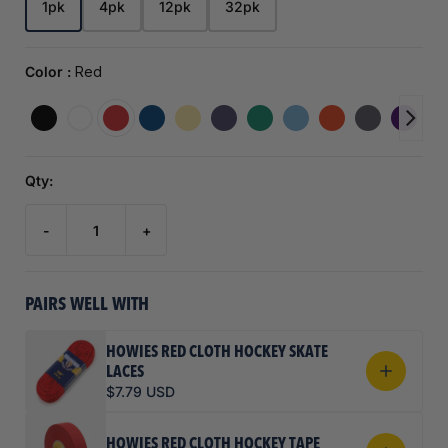
1pk
4pk
12pk
32pk
Color :
Red
Qty:
-
+
PAIRS WELL WITH
HOWIES RED CLOTH HOCKEY SKATE
LACES
$7.79 USD
HOWIES RED CLOTH HOCKEY TAPE