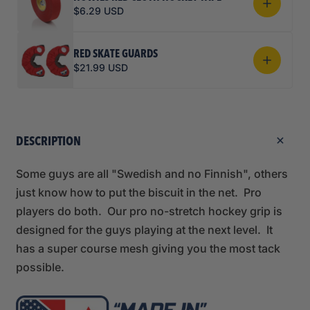
$6.29 USD
RED SKATE GUARDS
$21.99 USD
DESCRIPTION
Some guys are all "Swedish and no Finnish", others
just know how to put the biscuit in the net. Pro
players do both. Our pro no-stretch hockey grip is
designed for the guys playing at the next level. It
has a super course mesh giving you the most tack
possible.