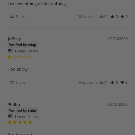
Like everything dislike nothing
Share
Was this helpful?
0
0
Jeffrey
02/20/2026
United States
Too sticky
Share
Was this helpful?
0
2
Phillip
02/07/2026
United States
Great texture