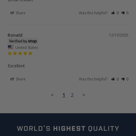
Share
Was this helpful?
0
0
Ronald
12/13/2025
United States
Excellent
Share
Was this helpful?
0
0
<
1
2
>