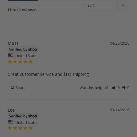
Filter Reviews:
Matt
04/28/2026
United States
Great customer service and fast shipping
Share
Was this helpful?
0
0
Lee
03/14/2026
United States