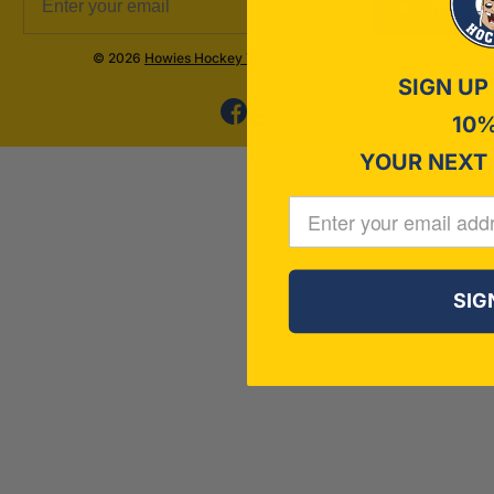
Subscribe
© 2026
Howies Hockey Tape
All Rights Reserved
SIGN UP
10%
YOUR NEXT
SIG