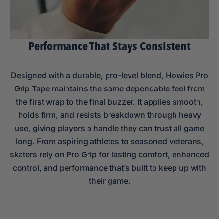
Performance That Stays Consistent
Designed with a durable, pro-level blend, Howies Pro
Grip Tape maintains the same dependable feel from
the first wrap to the final buzzer. It applies smooth,
holds firm, and resists breakdown through heavy
use, giving players a handle they can trust all game
long. From aspiring athletes to seasoned veterans,
skaters rely on Pro Grip for lasting comfort, enhanced
control, and performance that’s built to keep up with
their game.