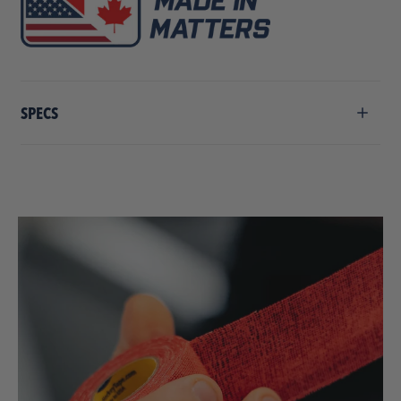
SPECS