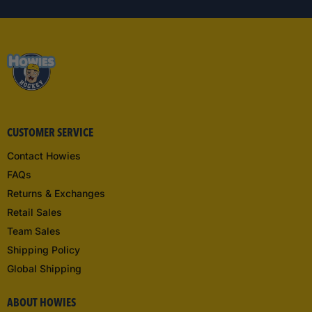
CUSTOMER SERVICE
Contact Howies
FAQs
Returns & Exchanges
Retail Sales
Team Sales
Shipping Policy
Global Shipping
ABOUT HOWIES