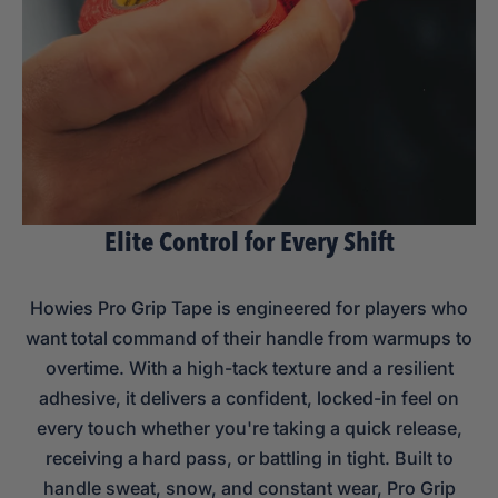
Elite Control for Every Shift
Howies Pro Grip Tape is engineered for players who
want total command of their handle from warmups to
overtime. With a high-tack texture and a resilient
adhesive, it delivers a confident, locked-in feel on
every touch whether you're taking a quick release,
receiving a hard pass, or battling in tight. Built to
handle sweat, snow, and constant wear, Pro Grip