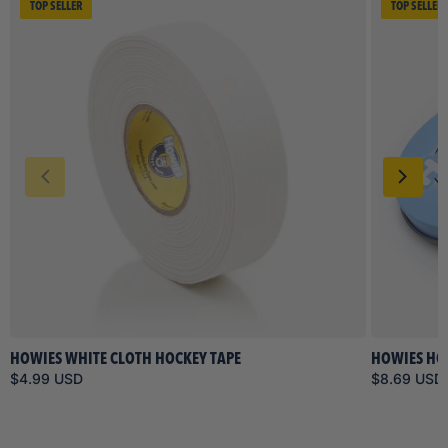
TOP SELLER
TOP SELLER
HOWIES WHITE CLOTH HOCKEY TAPE
HOWIES HO
$4.99 USD
$8.69 USD