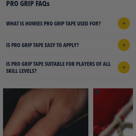
PRO GRIP FAQs
WHAT IS HOWIES PRO GRIP TAPE USED FOR?
IS PRO GRIP TAPE EASY TO APPLY?
IS PRO GRIP TAPE SUITABLE FOR PLAYERS OF ALL
SKILL LEVELS?