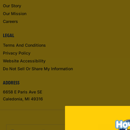
Our Story
Our Mission
Careers
LEGAL
Terms And Conditions
Privacy Policy
Website Accessibility
Do Not Sell Or Share My Information
ADDRESS
6658 E Paris Ave SE
Caledonia, MI 49316