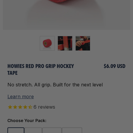
HOWIES RED PRO GRIP HOCKEY
$6.09 USD
TAPE
No stretch. All grip. Built for the next level
Learn more
6
reviews
Choose Your Pack: