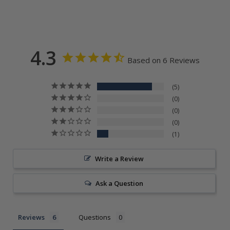
4.3
Based on 6 Reviews
5
0
0
0
1
Write a Review
Ask a Question
Reviews
Questions